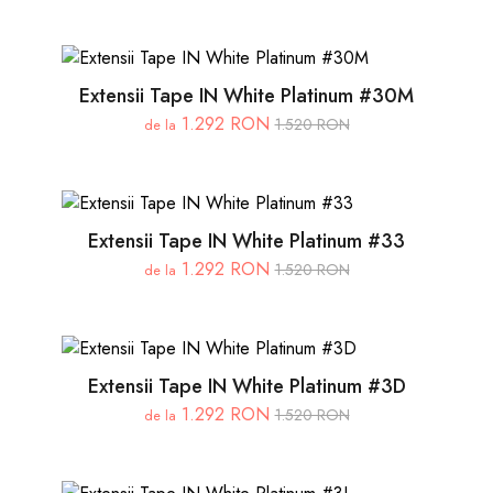
Extensii Tape IN White Platinum #30M
1.292 RON
1.520 RON
de la
Extensii Tape IN White Platinum #33
1.292 RON
1.520 RON
de la
Extensii Tape IN White Platinum #3D
1.292 RON
1.520 RON
de la