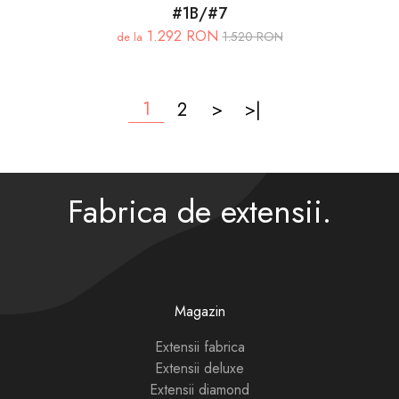
#1B/#7
1.292 RON
1.520 RON
de la
1
2
>
>|
Fabrica de extensii.
Magazin
Extensii fabrica
Extensii deluxe
Extensii diamond