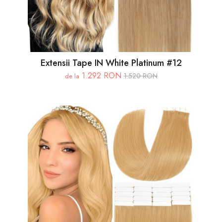
Extensii Tape IN White Platinum #12
1.292 RON
1.520 RON
de la