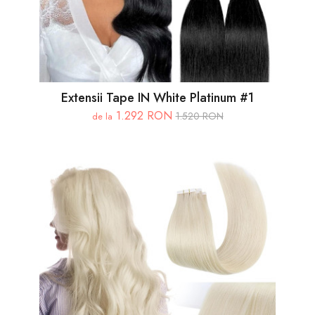
Extensii Tape IN White Platinum #1
1.292 RON
1.520 RON
de la