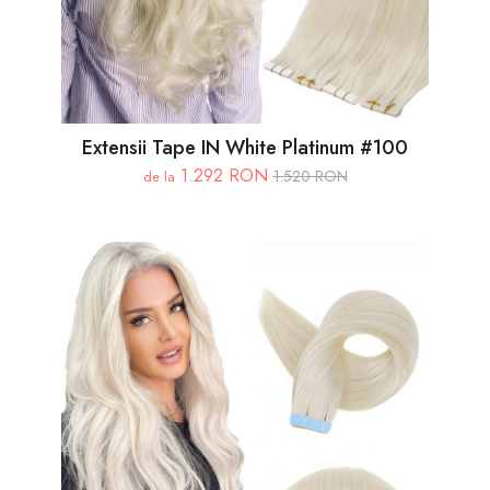
Extensii Tape IN White Platinum #100
1.292 RON
1.520 RON
de la