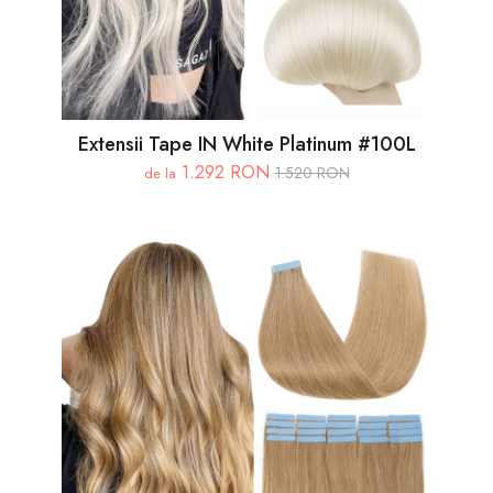
Extensii Tape IN White Platinum #100L
1.292 RON
1.520 RON
de la