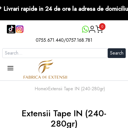
ore ! *** Livrari rapide in 24 de ore la adresa de 
0
0755.671.440
/
0757.168.781
Search
Home
Extensii Tape IN (240-280gr)
Extensii Tape IN (240-
280gr)