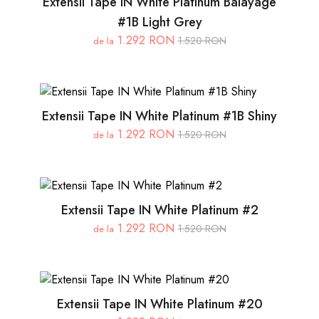
Extensii Tape IN White Platinum Balayage
#1B Light Grey
1.292 RON
1.520 RON
de la
Extensii Tape IN White Platinum #1B Shiny
1.292 RON
1.520 RON
de la
Extensii Tape IN White Platinum #2
1.292 RON
1.520 RON
de la
Extensii Tape IN White Platinum #20