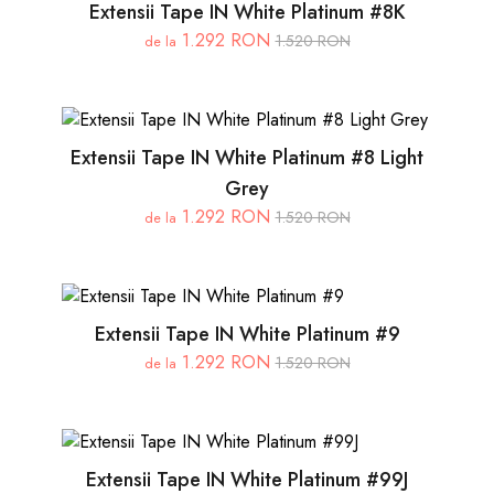
Extensii Tape IN White Platinum #8K
1.292 RON
1.520 RON
de la
Extensii Tape IN White Platinum #8 Light
Grey
1.292 RON
1.520 RON
de la
Extensii Tape IN White Platinum #9
1.292 RON
1.520 RON
de la
Extensii Tape IN White Platinum #99J