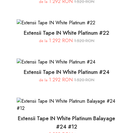
1.292 RON
1.520 RON
de la
Extensii Tape IN White Platinum #22
1.292 RON
1.520 RON
de la
Extensii Tape IN White Platinum #24
1.292 RON
1.520 RON
de la
Extensii Tape IN White Platinum Balayage
#24 #12