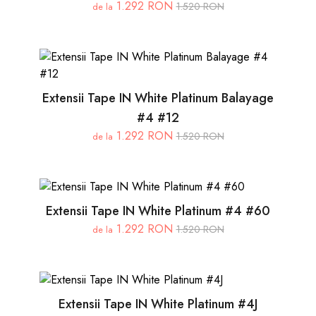
1.292 RON
1.520 RON
de la
Extensii Tape IN White Platinum Balayage
#4 #12
1.292 RON
1.520 RON
de la
Extensii Tape IN White Platinum #4 #60
1.292 RON
1.520 RON
de la
Extensii Tape IN White Platinum #4J