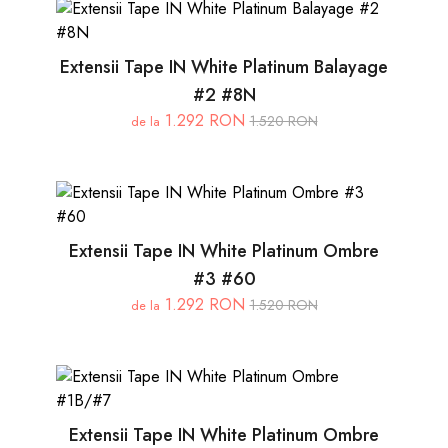
Extensii Tape IN White Platinum Balayage
#2 #8N
1.292 RON
1.520 RON
de la
Extensii Tape IN White Platinum Ombre
#3 #60
1.292 RON
1.520 RON
de la
Extensii Tape IN White Platinum Ombre