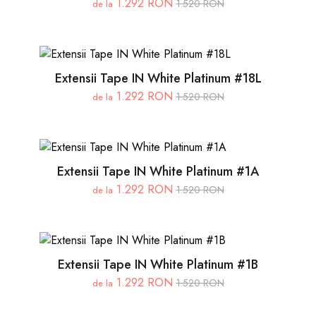
1.292 RON
1.520 RON
de la
Extensii Tape IN White Platinum #18L
1.292 RON
1.520 RON
de la
Extensii Tape IN White Platinum #1A
1.292 RON
1.520 RON
de la
Extensii Tape IN White Platinum #1B
1.292 RON
1.520 RON
de la