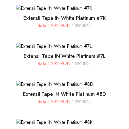
Extensii Tape IN White Platinum #7K
1.292 RON
1.520 RON
de la
Extensii Tape IN White Platinum #7L
1.292 RON
1.520 RON
de la
Extensii Tape IN White Platinum #8D
1.292 RON
1.520 RON
de la