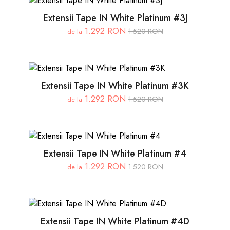
Extensii Tape IN White Platinum #3J
1.292 RON
1.520 RON
de la
Extensii Tape IN White Platinum #3K
1.292 RON
1.520 RON
de la
Extensii Tape IN White Platinum #4
1.292 RON
1.520 RON
de la
Extensii Tape IN White Platinum #4D