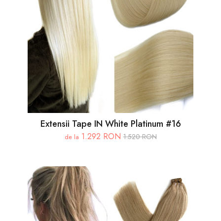
Extensii Tape IN White Platinum #16
1.292 RON
1.520 RON
de la