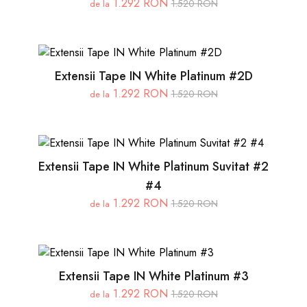
1.292 RON
1.520 RON
de la
Extensii Tape IN White Platinum #2D
1.292 RON
1.520 RON
de la
Extensii Tape IN White Platinum Suvitat #2
#4
1.292 RON
1.520 RON
de la
Extensii Tape IN White Platinum #3
1.292 RON
1.520 RON
de la