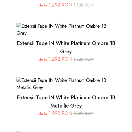
1.292 RON
1.520 RON
de la
Extensii Tape IN White Platinum Ombre 1B
Grey
1.292 RON
1.520 RON
de la
Extensii Tape IN White Platinum Ombre 1B
Metallic Grey
1.292 RON
1.520 RON
de la