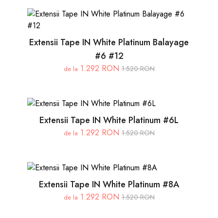
Extensii Tape IN White Platinum Balayage
#6 #12
1.292 RON
1.520 RON
de la
Extensii Tape IN White Platinum #6L
1.292 RON
1.520 RON
de la
Extensii Tape IN White Platinum #8A
1.292 RON
1.520 RON
de la