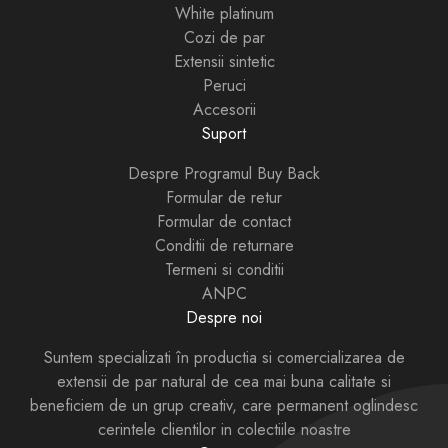
White platinum
Cozi de par
Extensii sintetic
Peruci
Accesorii
Suport
Despre Programul Buy Back
Formular de retur
Formular de contact
Conditii de returnare
Termeni si conditii
ANPC
Despre noi
Suntem specializati în productia si comercializarea de
extensii de par natural de cea mai buna calitate si
beneficiem de un grup creativ, care permanent oglindesc
cerintele clientilor in colectiile noastre