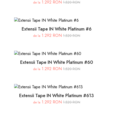
1.292 RON
1.520 RON
de la
Extensii Tape IN White Platinum #6
1.292 RON
1.520 RON
de la
Extensii Tape IN White Platinum #60
1.292 RON
1.520 RON
de la
Extensii Tape IN White Platinum #613
1.292 RON
1.520 RON
de la