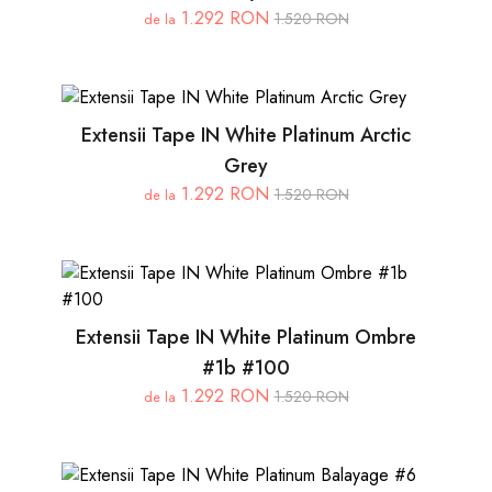
1.292 RON
1.520 RON
de la
Extensii Tape IN White Platinum Arctic
Grey
1.292 RON
1.520 RON
de la
Extensii Tape IN White Platinum Ombre
#1b #100
1.292 RON
1.520 RON
de la