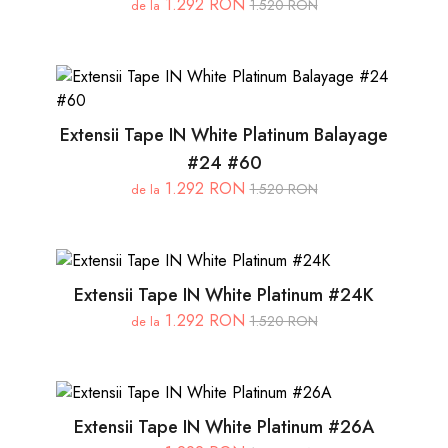
1.292 RON
1.520 RON
de la
Extensii Tape IN White Platinum Balayage
#24 #60
1.292 RON
1.520 RON
de la
Extensii Tape IN White Platinum #24K
1.292 RON
1.520 RON
de la
Extensii Tape IN White Platinum #26A