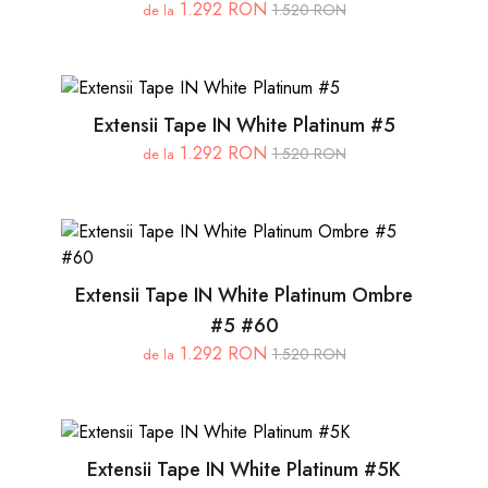
1.292 RON
1.520 RON
de la
Extensii Tape IN White Platinum #5
1.292 RON
1.520 RON
de la
Extensii Tape IN White Platinum Ombre
#5 #60
1.292 RON
1.520 RON
de la
Extensii Tape IN White Platinum #5K