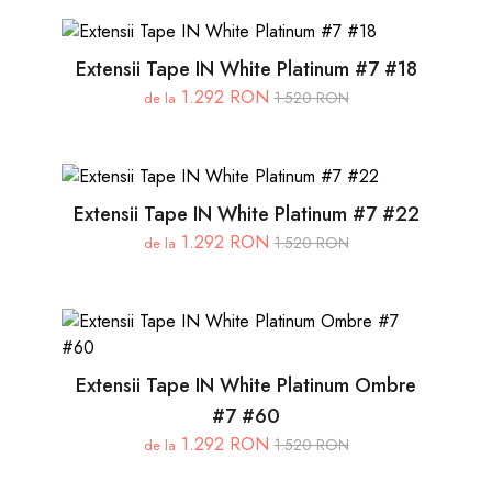
Extensii Tape IN White Platinum #7 #18
1.292 RON
1.520 RON
de la
Extensii Tape IN White Platinum #7 #22
1.292 RON
1.520 RON
de la
Extensii Tape IN White Platinum Ombre
#7 #60
1.292 RON
1.520 RON
de la