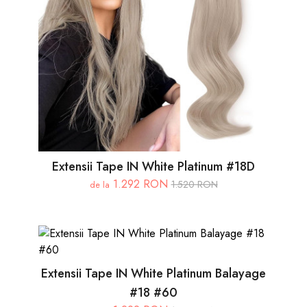
Extensii Tape IN White Platinum #18D
1.292 RON
1.520 RON
de la
Extensii Tape IN White Platinum Balayage
#18 #60