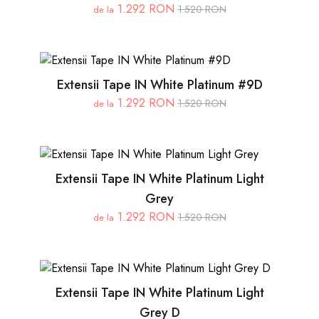
1.292 RON
1.520 RON
de la
Extensii Tape IN White Platinum #9D
1.292 RON
1.520 RON
de la
Extensii Tape IN White Platinum Light
Grey
1.292 RON
1.520 RON
de la
Extensii Tape IN White Platinum Light
Grey D