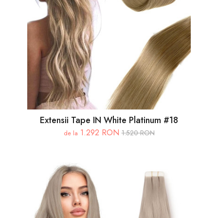
Extensii Tape IN White Platinum #18
1.292 RON
1.520 RON
de la