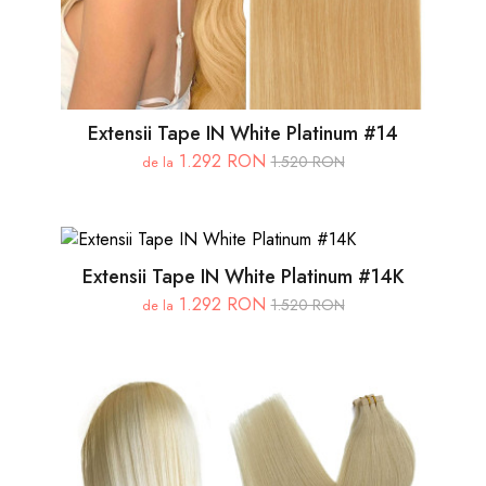
Extensii Tape IN White Platinum #14
1.292 RON
1.520 RON
de la
Extensii Tape IN White Platinum #14K
1.292 RON
1.520 RON
de la