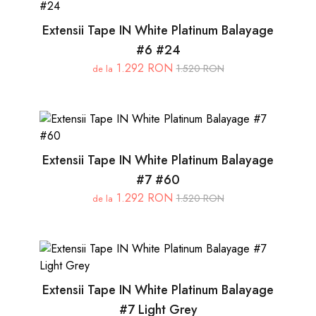
Extensii Tape IN White Platinum Balayage
#6 #24
1.292 RON
1.520 RON
de la
Extensii Tape IN White Platinum Balayage
#7 #60
1.292 RON
1.520 RON
de la
Extensii Tape IN White Platinum Balayage
#7 Light Grey