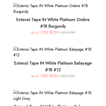
Extensii Tape IN White Platinum Ombre
#1B Burgundy
1.292 RON
1.520 RON
de la
Extensii Tape IN White Platinum Balayage
#1B #12
1.292 RON
1.520 RON
de la